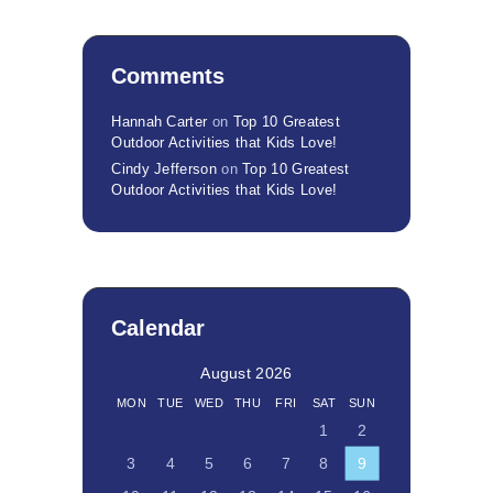
Comments
Hannah Carter
on
Top 10 Greatest
Outdoor Activities that Kids Love!
Cindy Jefferson
on
Top 10 Greatest
Outdoor Activities that Kids Love!
Calendar
August 2026
MON
TUE
WED
THU
FRI
SAT
SUN
1
2
3
4
5
6
7
8
9