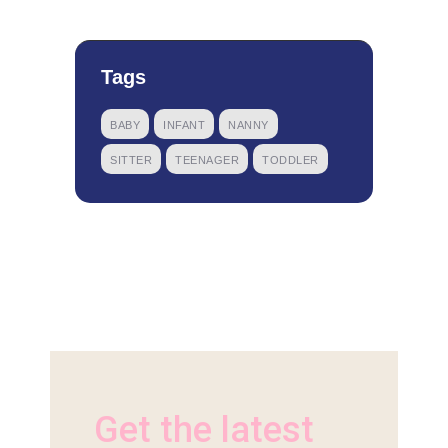
Tags
BABY
INFANT
NANNY
SITTER
TEENAGER
TODDLER