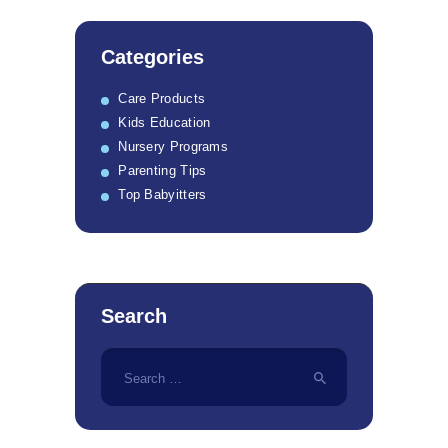
Categories
Care Products
Kids Education
Nursery Programs
Parenting Tips
Top Babyitters
Search
Search
for: