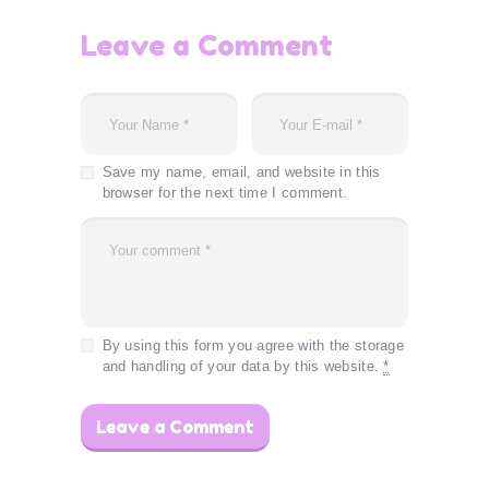
Leave a Comment
Save my name, email, and website in this
browser for the next time I comment.
By using this form you agree with the storage
and handling of your data by this website.
*