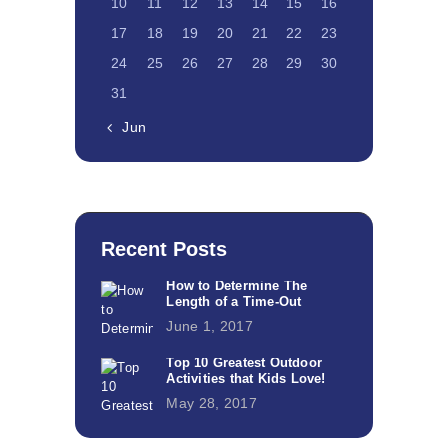
10
11
12
13
14
15
16
17
18
19
20
21
22
23
24
25
26
27
28
29
30
31
« Jun
Recent Posts
How to Determine The
Length of a Time-Out
June 1, 2017
Top 10 Greatest Outdoor
Activities that Kids Love!
May 28, 2017