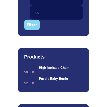
price
price
Filter
Products
High Isolated Chair
$
85.00
Purple Baby Bottle
$
20.00