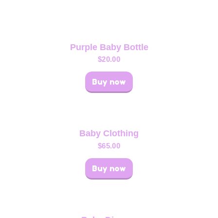
Purple Baby Bottle
$
20.00
Buy now
Baby Clothing
$
65.00
Buy now