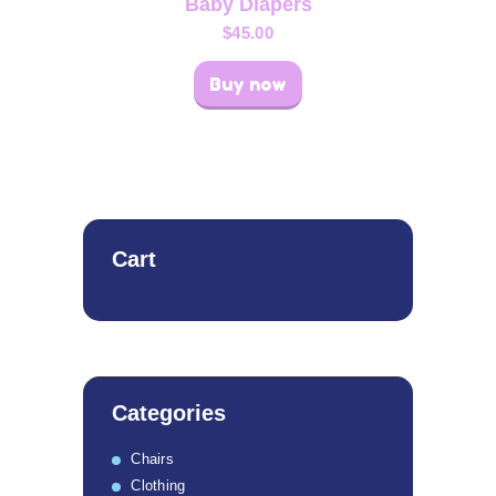
Baby Diapers
$
45.00
Buy now
Cart
Categories
Chairs
Clothing