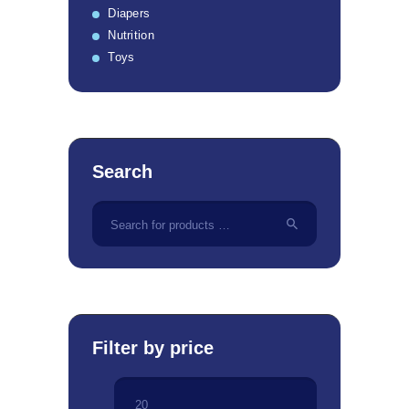
Diapers
Nutrition
Toys
Search
Filter by price
Min
Max