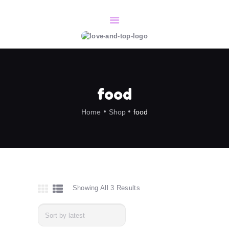
HOME
SERVICES
CONTACT/BOOK
food
ABOUT
Home
Shop
food
Showing All 3 Results