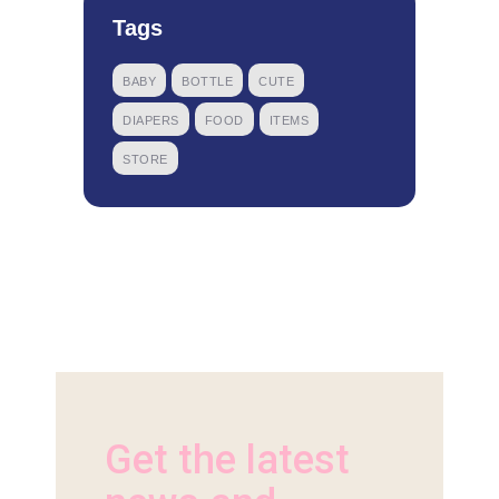
Tags
BABY
BOTTLE
CUTE
DIAPERS
FOOD
ITEMS
STORE