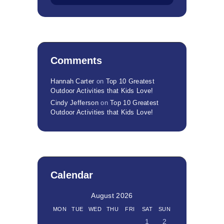
Comments
Hannah Carter
on
Top 10 Greatest
Outdoor Activities that Kids Love!
Cindy Jefferson
on
Top 10 Greatest
Outdoor Activities that Kids Love!
Calendar
August 2026
MON
TUE
WED
THU
FRI
SAT
SUN
1
2