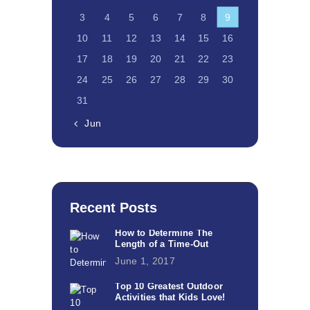
3
4
5
6
7
8
9
10
11
12
13
14
15
16
17
18
19
20
21
22
23
24
25
26
27
28
29
30
31
« Jun
Recent Posts
How to Determine The
Length of a Time-Out
June 1, 2017
Top 10 Greatest Outdoor
Activities that Kids Love!