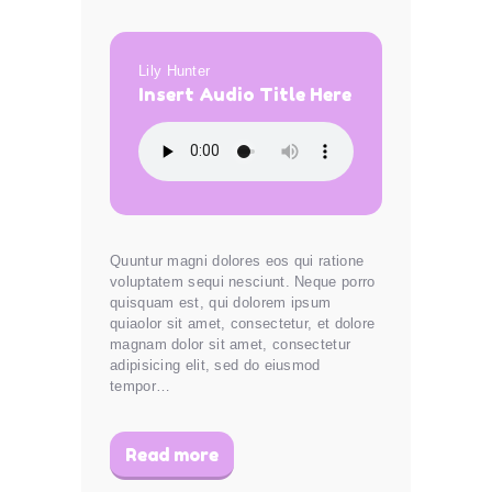
Lily Hunter
Insert Audio Title Here
Quuntur magni dolores eos qui ratione
voluptatem sequi nesciunt. Neque porro
quisquam est, qui dolorem ipsum
quiaolor sit amet, consectetur, et dolore
magnam dolor sit amet, consectetur
adipisicing elit, sed do eiusmod
tempor…
Read more