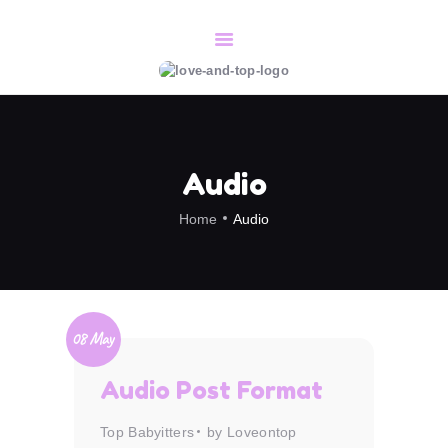
HOME
SERVICES
CONTACT/BOOK
Audio
ABOUT
Home
Audio
08 May
Audio Post Format
Top Babyitters
by Loveontop