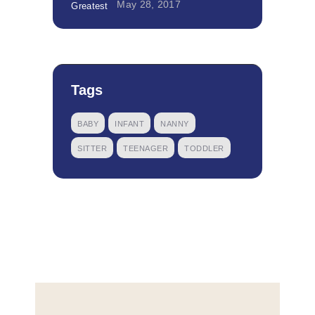
May 28, 2017
Tags
BABY
INFANT
NANNY
SITTER
TEENAGER
TODDLER