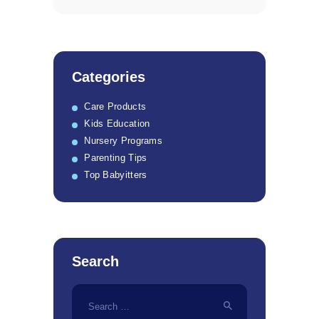
Categories
Care Products
Kids Education
Nursery Programs
Parenting Tips
Top Babyitters
Search
Search
for: