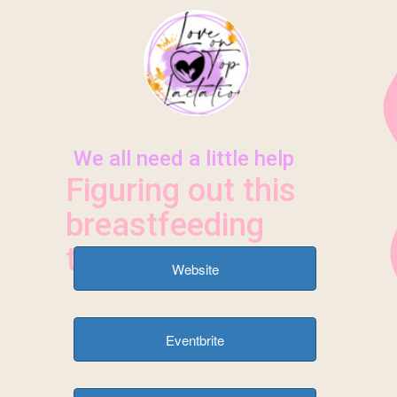
HOME
SERVICES
CONTACT/BOOK
ABOUT